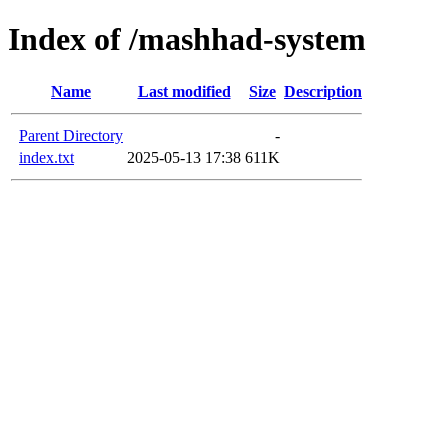
Index of /mashhad-system
Name
Last modified
Size
Description
Parent Directory
-
index.txt
2025-05-13 17:38
611K